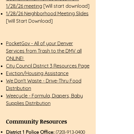
1/28/26 meeting
[Will start download]​
1/28/26 Neighborhood Meeting Slides
[Will Start Download]​
PocketGov - All of your Denver
Services from Trash to the DMV all
ONLINE!
City Council District 3 Resources Page
Eviction/Housing Assistance
We Don't Waste - Drive-Thru Food
Distribution
Weecycle - Formula, Diapers, Baby
Supplies Distribution
Community Resources
District 1 Police Office:
(720)-913-0400