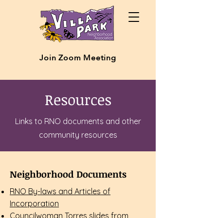
Join Zoom Meeting
Resources
Links to RNO documents and other
community resources
Neighborhood Documents
RNO By-laws and Articles of
Incorporation
Councilwoman Torres slides from